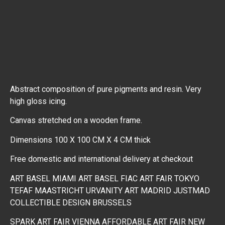
Abstract composition of pure pigments and resin. Very
high gloss icing.
Canvas stretched on a wooden frame.
Dimensions 100 X 100 CM X 4 CM thick
Free domestic and international delivery at checkout
ART BASEL MIAMI
ART BASEL
FIAC
ART FAIR TOKYO
TEFAF MAASTRICHT
URVANITY ART MADRID
JUSTMAD
COLLECTIBLE DESIGN BRUSSELS
SPARK ART FAIR VIENNA
AFFORDABLE ART FAIR NEW