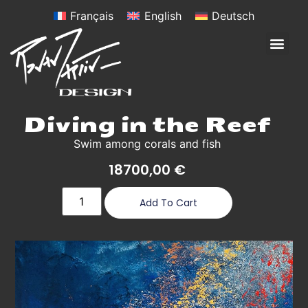
Français
English
Deutsch
Diving in the Reef
Swim among corals and fish
18700,00
€
Add To Cart