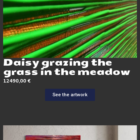
Daisy grazing the
grass in the meadow
12490,00
€
See the artwork