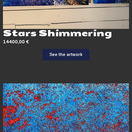
Stars Shimmering
14400,00
€
See the artwork