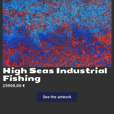
High Seas Industrial
Fishing
25900,00
€
See the artwork