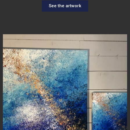
See the artwork