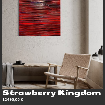
Strawberry Kingdom
12490,00
€