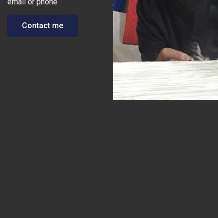
email or phone
Contact me