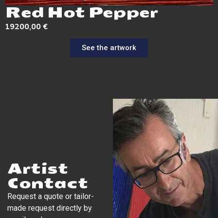
Red Hot Pepper
19200,00
€
See the artwork
Artist
Contact
Request a quote or tailor-
made request directly by