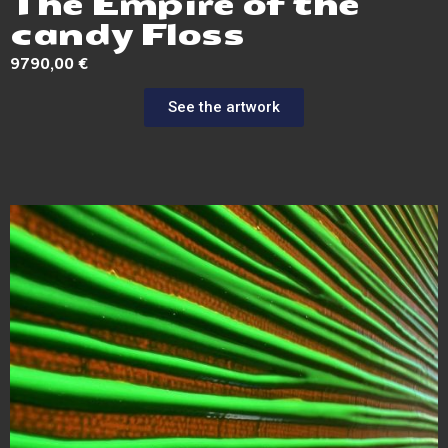
The Empire of the
candy Floss
9790,00
€
See the artwork