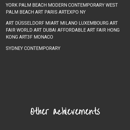
YORK
PALM BEACH MODERN CONTEMPORARY WEST
PALM BEACH
ART PARIS
ARTEXPO NY
ART DÜSSELDORF MIART MILANO
LUXEMBOURG ART
FAIR
WORLD ART DUBAI
AFFORDABLE ART FAIR HONG
KONG
ART3F MONACO
SYDNEY CONTEMPORARY
Other achievements